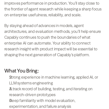
improves performance in production. You’ll stay close to 
the frontier of agent research while keeping a sharp focus 
on enterprise usefulness, reliability, and scale.
By staying ahead of advances in models, agent 
architectures, and evaluation methods, you’ll help ensure 
Capably continues to push the boundaries of what 
enterprise AI can automate. Your ability to connect 
research insight with product impact will be essential to 
shaping the next generation of Capably’s platform.
What You Bring:
Strong experience in machine learning, applied AI, or 
LLM systems engineering
A track record of building, testing, and iterating on 
research-driven prototypes
Deep familiarity with model evaluation, 
experimentation, and failure analysis