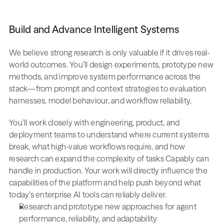
Build and Advance Intelligent Systems
We believe strong research is only valuable if it drives real-
world outcomes. You’ll design experiments, prototype new 
methods, and improve system performance across the 
stack—from prompt and context strategies to evaluation 
harnesses, model behaviour, and workflow reliability.
You’ll work closely with engineering, product, and 
deployment teams to understand where current systems 
break, what high-value workflows require, and how 
research can expand the complexity of tasks Capably can 
handle in production. Your work will directly influence the 
capabilities of the platform and help push beyond what 
today’s enterprise AI tools can reliably deliver.
Research and prototype new approaches for agent 
performance, reliability, and adaptability