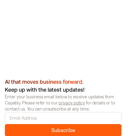
intelligently. Get results.
Partner with Capably to deploy reliable, enterprise-
scale AI that works across your organization. No 
guesswork, no compromise.
Book a demo
Al that moves business forward.
Keep up with the latest updates!
Enter your business email below to receive updates from 
Capably. Please refer to our 
privacy policy
 for details or to 
contact us. You can unsubscribe at any time.
Subscribe