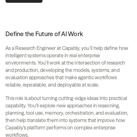
Define the Future of AI Work
As a Research Engineer at Capably, you’ll help define how 
intelligent systems operate in real enterprise 
environments. You’ll work at the intersection of research 
and production, developing the models, systems, and 
evaluation approaches that make agentic workflows 
reliable, repeatable, and deployable at scale.
This role is about turning cutting-edge ideas into practical 
capability. You’ll explore new approaches in reasoning, 
planning, tool use, memory, orchestration, and evaluation, 
then help translate them into systems that improve how 
Capably’s platform performs on complex enterprise 
workflows.