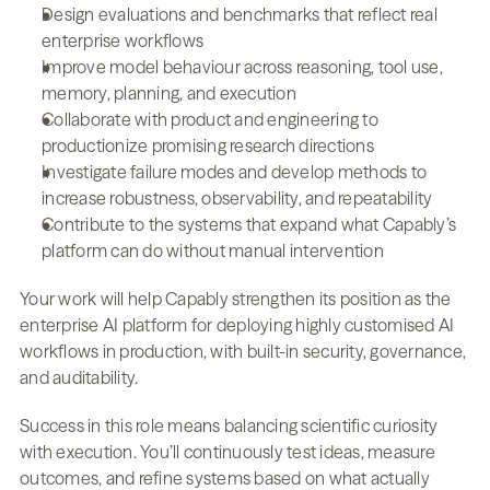
Design evaluations and benchmarks that reflect real 
enterprise workflows
Improve model behaviour across reasoning, tool use, 
memory, planning, and execution
Collaborate with product and engineering to 
productionize promising research directions
Investigate failure modes and develop methods to 
increase robustness, observability, and repeatability
Contribute to the systems that expand what Capably’s 
platform can do without manual intervention
Your work will help Capably strengthen its position as the 
enterprise AI platform for deploying highly customised AI 
workflows in production, with built-in security, governance, 
and auditability.
Success in this role means balancing scientific curiosity 
with execution. You’ll continuously test ideas, measure 
outcomes, and refine systems based on what actually 