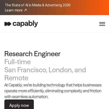
The State of AI in Media & Advertising 2026
Learn more
Research Engineer
Full-time
San Francisco, London, and 
Remote
At Capably, we’re building technology that helps businesses 
operate more efficiently, eliminating complexity and friction 
with seamless automation.
Apply now