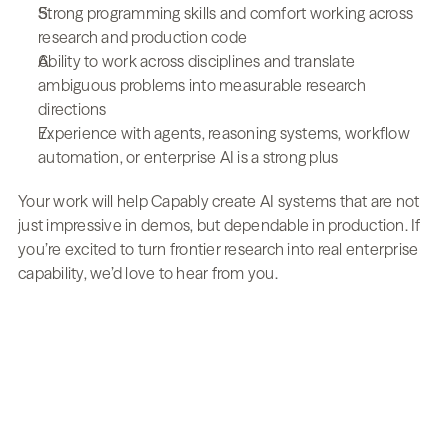
Strong programming skills and comfort working across 
research and production code
Ability to work across disciplines and translate 
ambiguous problems into measurable research 
directions
Experience with agents, reasoning systems, workflow 
automation, or enterprise AI is a strong plus
Your work will help Capably create AI systems that are not 
just impressive in demos, but dependable in production. If 
you’re excited to turn frontier research into real enterprise 
capability, we’d love to hear from you.
Transform operations 