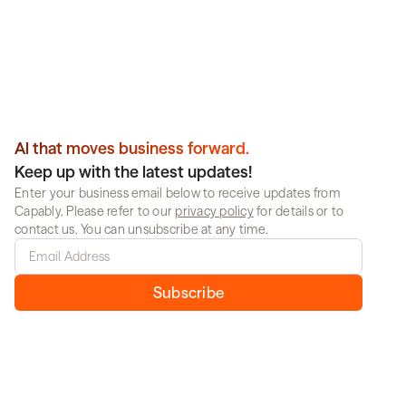
compromise.
Book a demo
Al that moves business forward.
Keep up with the latest updates!
Enter your business email below to receive updates from 
Capably. Please refer to our 
privacy policy
 for details or to 
contact us. You can unsubscribe at any time.
Subscribe
Solutions
Resources
Media & Advertising
Blog
Retail
Whitepapers