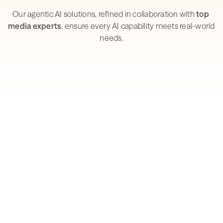
industry experts.
Our agentic AI solutions, refined in collaboration with 
top 
media experts
, ensure every AI capability meets real-world 
needs.
How AI is reshaping the 
Media & Advertising 
industry
Explore our 2026 research into AI adoption, 
automation maturity, and what sets the leaders 
apart.