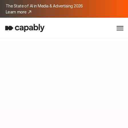
The State of AI in Media & Advertising 2026
Learn more
Media & Advertising
Turn complexity into 
media impact.
Delegate tasks to AI so your teams boost creativity, focus 
on your customers, and deliver stronger results.
Get started