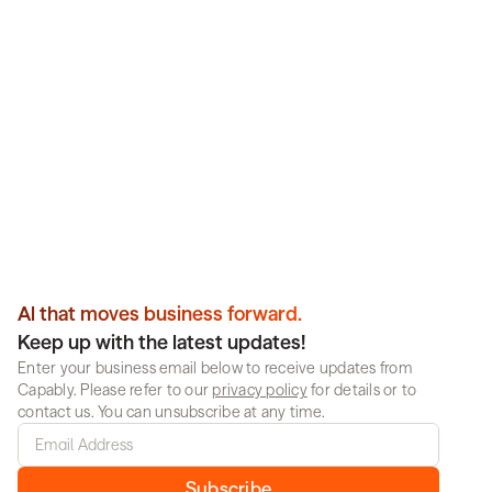
Transform operations 
intelligently. Get results.
Partner with Capably to deploy reliable, enterprise-
scale AI that works across your organization. No 
guesswork, no compromise.
Book a demo
Al that moves business forward.
Keep up with the latest updates!
Enter your business email below to receive updates from 
Capably. Please refer to our 
privacy policy
 for details or to 
contact us. You can unsubscribe at any time.
Subscribe