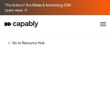
The State of AI in Media & Advertising 2026
Learn more
Go to Resource Hub
Customer Story
Soarion Digital
Soarion reimagined how a modern agency 
operates, using Capably to automate 
complex workflows, accelerate delivery, 
and turn large-scale data into actionable 
insights.
Location